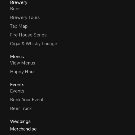
Brewery
Beer
Brewery Tours
Tap Map
Fire House Series
Cigar & Whisky Lounge
Menus
View Menus
Happy Hour
Events
Events
Book Your Event
Beer Truck
Weddings
Merchandise