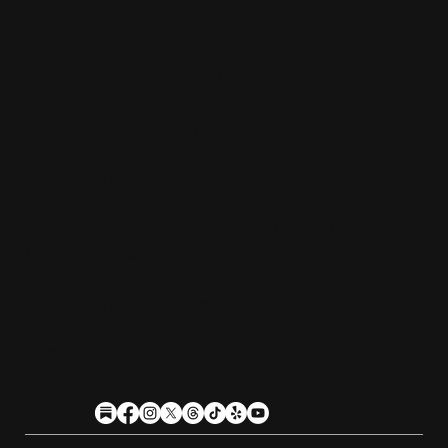
Monday:
Closed
Tuesday - Friday:
4pm-10pm
Saturday:
11am-10pm
Sunday:
11am-9pm
Kitchen hours conclude 1 hour before the
business closes.
1611 Guilford Ave, Baltimore, MD 21202
(410) 305-9953