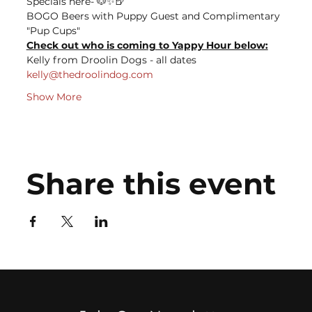
Specials here- 🐶✨🍺
BOGO Beers with Puppy Guest and Complimentary 
"Pup Cups"
Check out who is coming to Yappy Hour below:
Kelly from Droolin Dogs - all dates
kelly@thedroolindog.com
Show More
Share this event