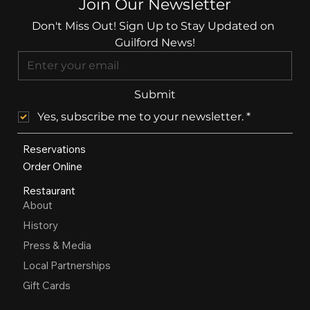
Join Our Newsletter
Don't Miss Out! Sign Up to Stay Updated on 
Guilford News!
Submit
Yes, subscribe me to your newsletter.
*
Reservations
Order Online
Restaurant
About
History
Press & Media
Local Partnerships
Gift Cards