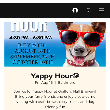
Yappy Hour🐶
Fri, Aug 16
  |  
Baltimore
Join us for Yappy Hour at Guilford Hall Brewery!
Bring your furry friends and enjoy a paw-some
evening with craft brews, tasty treats, and dog-
friendly fun