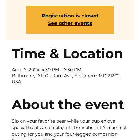
Registration is closed
See other events
Time & Location
Aug 16, 2024, 4:30 PM – 6:30 PM
Baltimore, 1611 Guilford Ave, Baltimore, MD 21202,
USA
About the event
Sip on your favorite beer while your pup enjoys 
special treats and a playful atmosphere. It's a perfect 
outing for you and your four-legged companion!