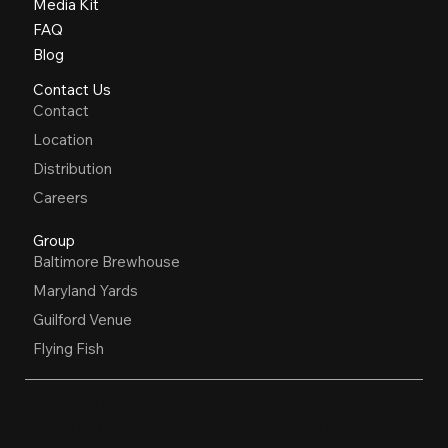
Media Kit
FAQ
Blog
Contact Us
Contact
Location
Distribution
Careers
Group
Baltimore Brewhouse
Maryland Yards
Guilford Venue
Flying Fish
OPEN HOURS
Restaurant, Biergarten, Whiskey Lounge