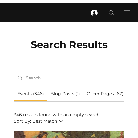
Search Results
Events (346)
Blog Posts (1)
Other Pages (67)
346 results found with an empty search
Sort By:
Best Match