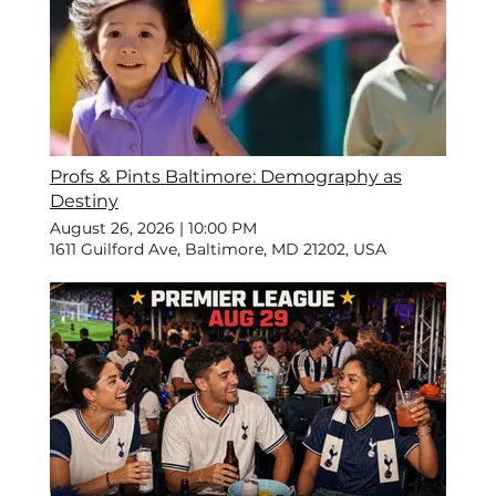
Profs & Pints Baltimore: Demography as
Destiny
August 26, 2026
|
10:00 PM
1611 Guilford Ave, Baltimore, MD 21202, USA