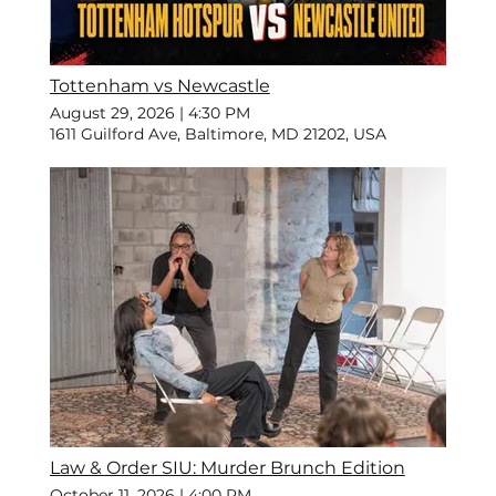
Tottenham vs Newcastle
August 29, 2026
|
4:30 PM
1611 Guilford Ave, Baltimore, MD 21202, USA
Law & Order SIU: Murder Brunch Edition
October 11, 2026
|
4:00 PM