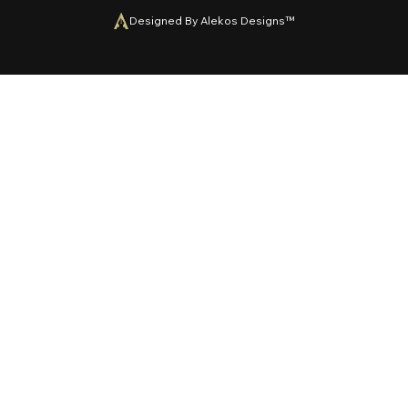
Designed By Alekos Designs™