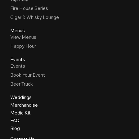
Fire House Series
Cigar & Whisky Lounge
Menus
View Menus
Happy Hour
Events
Events
Book Your Event
Beer Truck
Weddings
Merchandise
Media Kit
FAQ
Blog