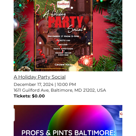
A Holiday Party Social
December 17, 2024
|
10:00 PM
1611 Guilford Ave, Baltimore, MD 21202, USA
Tickets: $0.00