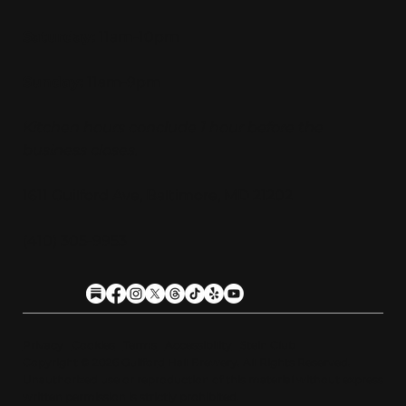
Saturday:
11am-10pm
Sunday:
11am-9pm
Kitchen hours conclude 1 hour before the
business closes.
1611 Guilford Ave, Baltimore, MD 21202
(410) 305-9953
Privacy
Cookies
Terms
Accessibility
Stein Club
Copyright © 2026 Guilfor
d
Hall Brewery. A
l
l Rights Reserved.
U
n
a
u
t
h
orized use or reproduction of this material with
o
ut expre
s
s
written permission is strictly prohibited
.