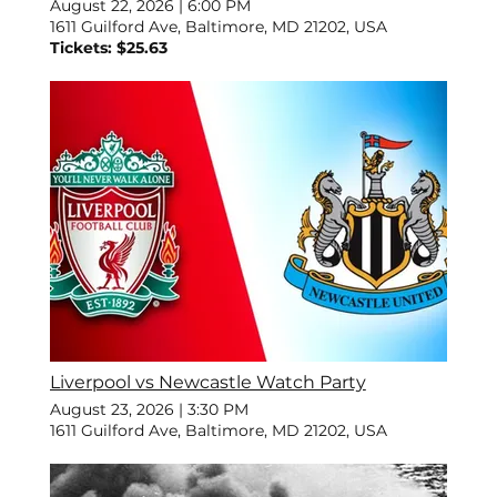
August 22, 2026
|
6:00 PM
1611 Guilford Ave, Baltimore, MD 21202, USA
Tickets: $25.63
Liverpool vs Newcastle Watch Party
August 23, 2026
|
3:30 PM
1611 Guilford Ave, Baltimore, MD 21202, USA