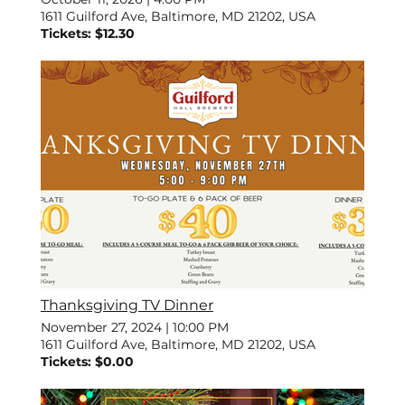
1611 Guilford Ave, Baltimore, MD 21202, USA
Tickets: $12.30
Thanksgiving TV Dinner
November 27, 2024
|
10:00 PM
1611 Guilford Ave, Baltimore, MD 21202, USA
Tickets: $0.00