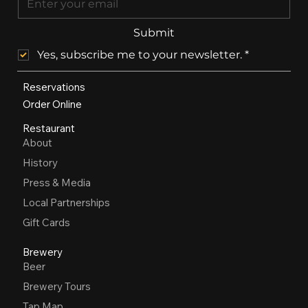
Submit
Yes, subscribe me to your newsletter.
*
Reservations
Order Online
Restaurant
About
History
Press & Media
Local Partnerships
Gift Cards
Brewery
Beer
Brewery Tours
Tap Map