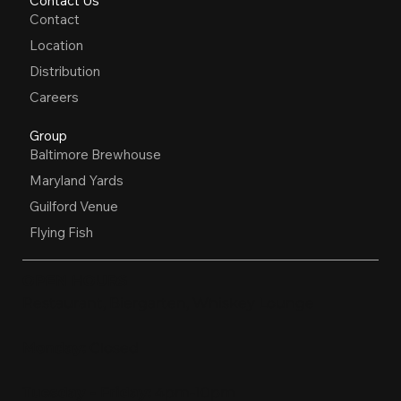
Contact Us
Contact
Location
Distribution
Careers
Group
Baltimore Brewhouse
Maryland Yards
Guilford Venue
Flying Fish
OPEN HOURS
Restaurant, Biergarten, Whiskey Lounge
Monday:
Closed
Tuesday - Friday:
4pm-10pm