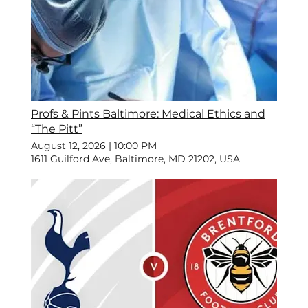
Profs & Pints Baltimore: Medical Ethics and
“The Pitt”
August 12, 2026
|
10:00 PM
1611 Guilford Ave, Baltimore, MD 21202, USA