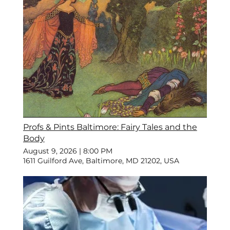
Profs & Pints Baltimore: Fairy Tales and the
Body
August 9, 2026
|
8:00 PM
1611 Guilford Ave, Baltimore, MD 21202, USA