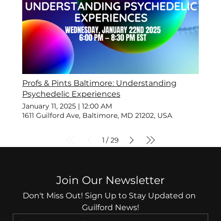
Profs & Pints Baltimore: Understanding
Psychedelic Experiences
January 11, 2025
|
12:00 AM
1611 Guilford Ave, Baltimore, MD 21202, USA
1
29
/
Join Our Newsletter
Don't Miss Out! Sign Up to Stay Updated on 
Guilford News!