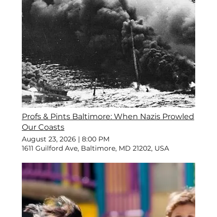
Profs & Pints Baltimore: When Nazis Prowled
Our Coasts
August 23, 2026
|
8:00 PM
1611 Guilford Ave, Baltimore, MD 21202, USA