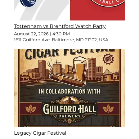
Tottenham vs Brentford Watch Party
August 22, 2026
|
4:30 PM
1611 Guilford Ave, Baltimore, MD 21202, USA
Legacy Cigar Festival