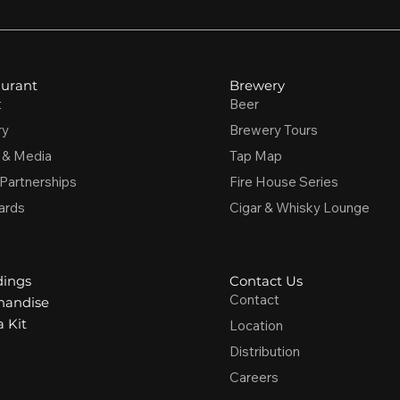
urant
Brewery
t
Beer
ry
Brewery Tours
 & Media
Tap Map
 Partnerships
Fire House Series
ards
Cigar & Whisky Lounge
ings
Contact Us
Contact
handise
 Kit
Location
Distribution
Careers