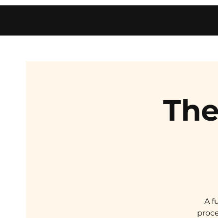
The
A f
proce