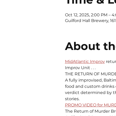
Oct 12, 2025, 2:00 PM – 
Guilford Hall Brewery, 16
About th
MidAtlantic Improv
 retu
Improv Unit . . .
THE RETURN OF MURD
A fully improvised, Balti
food and custom drinks of
verdict determined by th
stories.
PROMO VIDEO for MU
The Return of Murder B