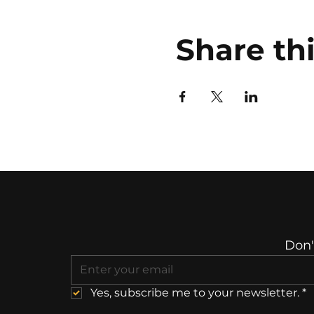
Share th
Don'
Yes, subscribe me to your newsletter.
*