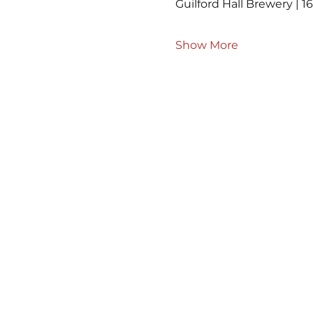
Guilford Hall Brewery | 16
Show More