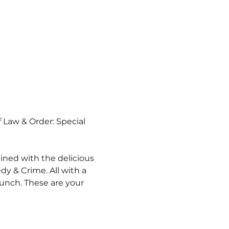
f Law & Order: Special 
ined with the delicious 
y & Crime. All with a 
unch. These are your 