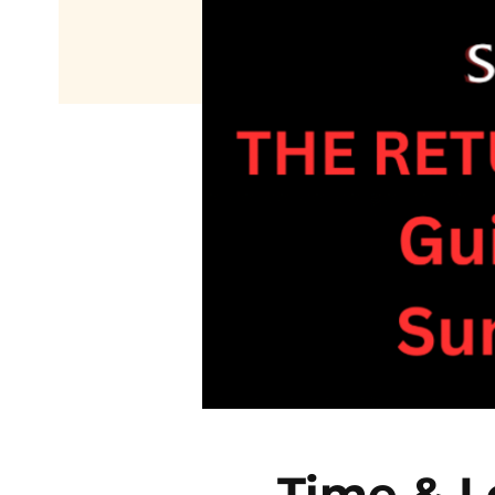
Time & L