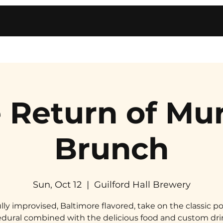
 Return of Mu
Brunch
Sun, Oct 12
  |  
Guilford Hall Brewery
ully improvised, Baltimore flavored, take on the classic po
dural combined with the delicious food and custom dri