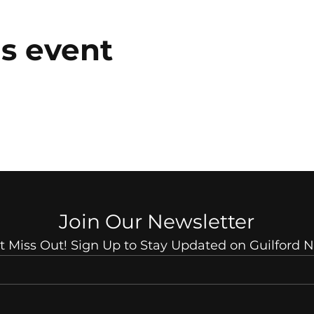
is event
Join Our Newsletter
t Miss Out! Sign Up to Stay Updated on Guilford 