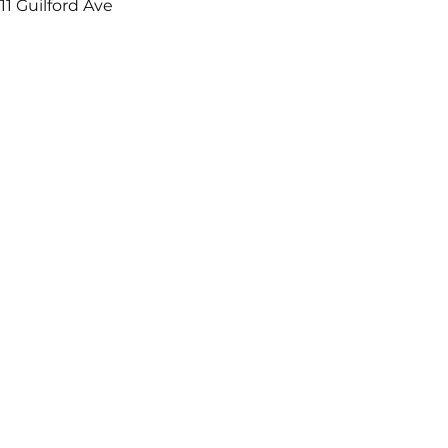
11 Guilford Ave