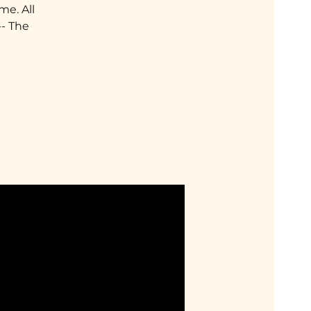
me. All
-- The