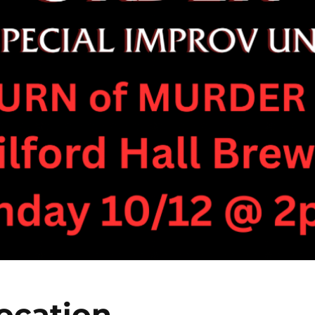
ocation