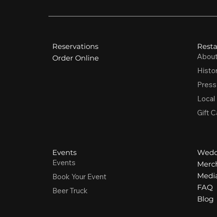
Reservations
Resta
Abou
Order Online
Histo
Press
Local
Gift C
Events
Wedd
Events
Merc
Media
Book Your Event
FAQ
Beer Truck
Blog