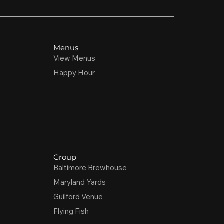
Menus
View Menus
Happy Hour
Group
Baltimore Brewhouse
Maryland Yards
Guilford Venue
Flying Fish