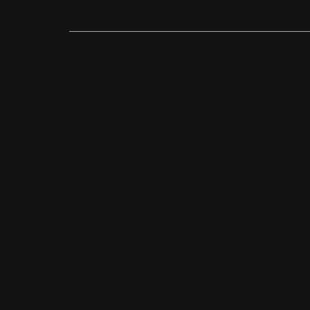
OPEN HOURS
Restaurant, Biergarten, Whiskey Lounge
Monday:
Closed
Tuesday - Friday:
4pm-10pm
Saturday:
11am-10pm
Sunday:
11am-9pm
Kitchen hours conclude 1 hour before the b
1611 Guilford Ave, Baltimore, MD 21202