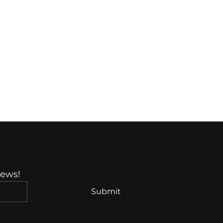
News!
Submit