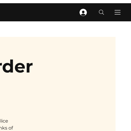
rder
lice
nks of