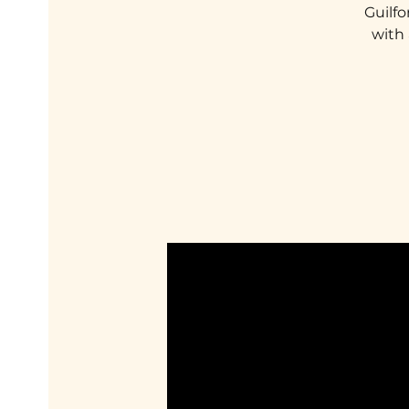
Guilfo
with 