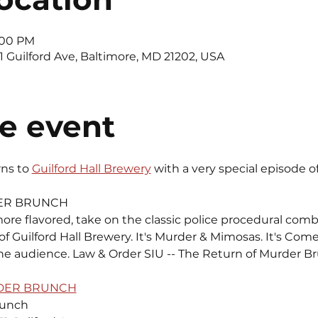
4:00 PM
11 Guilford Ave, Baltimore, MD 21202, USA
e event
rns to 
Guilford Hall Brewery
 with a very special episode o
ER BRUNCH 
more flavored, take on the classic police procedural comb
 Guilford Hall Brewery. It's Murder & Mimosas. It's Comed
e audience. Law & Order SIU -- The Return of Murder Br
RDER BRUNCH
runch