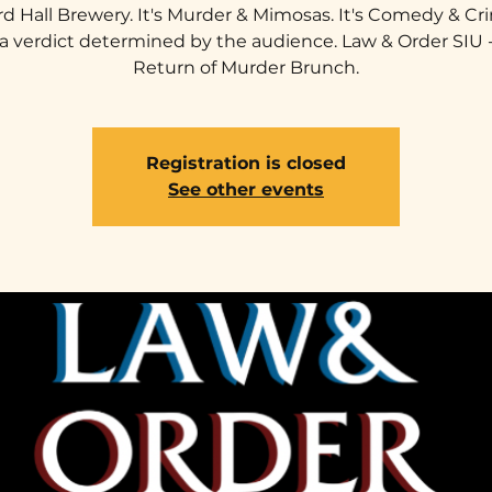
rd Hall Brewery. It's Murder & Mimosas. It's Comedy & Cri
a verdict determined by the audience. Law & Order SIU 
Return of Murder Brunch.
Registration is closed
See other events